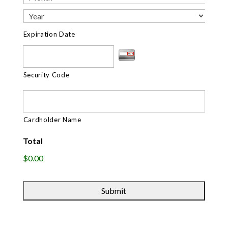
Expiration Date
Security Code
Cardholder Name
Total
$0.00