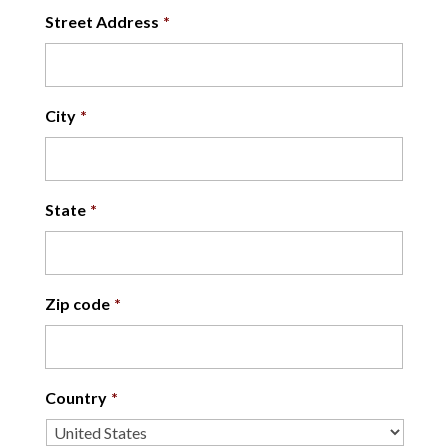
Street Address
*
City
*
State
*
Zip code
*
Country
*