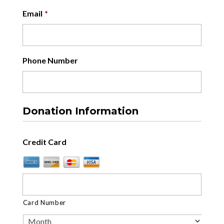
Email
*
Phone Number
Donation Information
Credit Card
Card Number