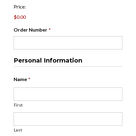
Price:
$0.00
Order Number
*
Personal Information
Name
*
First
Last