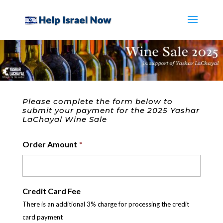
Please complete the form below to
submit your payment for the 2025 Yashar
LaChayal Wine Sale
Order Amount
*
Credit Card Fee
There is an additional 3% charge for processing the credit
card payment