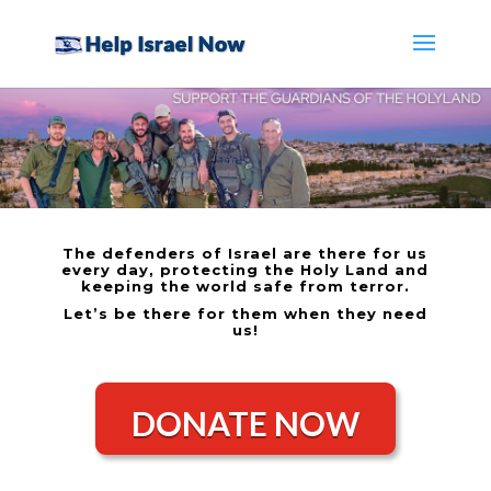
The defenders of Israel are there for us
every day, protecting the Holy Land and
keeping the world safe from terror.
Let’s be there for them when they need
us!
DONATE NOW