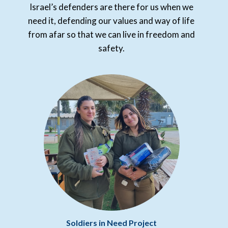
Israel’s defenders are there for us when we
need it, defending our values and way of life
from afar so that we can live in freedom and
safety.
Soldiers in Need Project