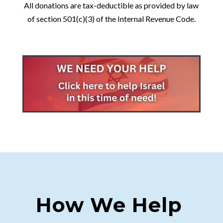
All donations are tax-deductible as provided by law
of section 501(c)(3) of the Internal Revenue Code.
How We Help